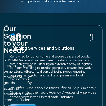
with professional and devoted service.
Our
1
Solution
to your
Needs
Shipping Services and Solutions
Renowned for our on-time and secure delivery of goods,
STALCO's
Stalco places a strong emphasis on reliability, tracking, and
cost-effectiveness. Offering an extensive array of logistics
mission goes
solutions, including tailored shipping services and innovative
beyond the
solutions, we cater to diverse shipping needs, ensuring
customer satisfaction and facilitating seamless global
movement of
transportation.
goods. By
We offer "One Stop Solutions" for All Ship Owners /
acquiring
Charterer, for their port Agency / Husbandry services
advanced and
across ports in the United Arab Emirates.
more efficient
logistics