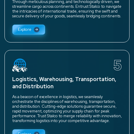
Through meticulous planning, and technologically driven, we
streamline cargo across continents. Entrust Stalco to navigate
the intricacies of international trade, ensuring the swift and
secure delivery of your goods, seamlessly bridging continents.
Explore
5
Logistics, Warehousing, Transportation,
and Distribution
As a beacon of excellence in logistics, we seamlessly
orchestrate the disciplines of warehousing, transportation,
and distribution. Cutting-edge solutions guarantee secure,
rapid movement, optimizing your supply chain for peak
performance. Trust Stalco to merge reliability with innovation,
transforming logistics into your competitive advantage.