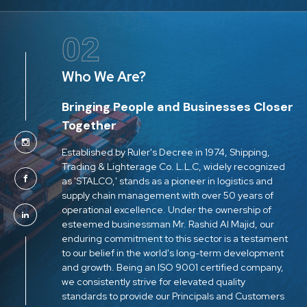
02
Who We Are?
Bringing People and Businesses Closer
Together
Established by Ruler's Decree in 1974, Shipping,
Trading & Lighterage Co. L.L.C, widely recognized
as 'STALCO,' stands as a pioneer in logistics and
supply chain management with over 50 years of
operational excellence. Under the ownership of
esteemed businessman Mr. Rashid Al Majid, our
enduring commitment to this sector is a testament
to our belief in the world's long-term development
and growth. Being an ISO 9001 certified company,
we consistently strive for elevated quality
standards to provide our Principals and Customers