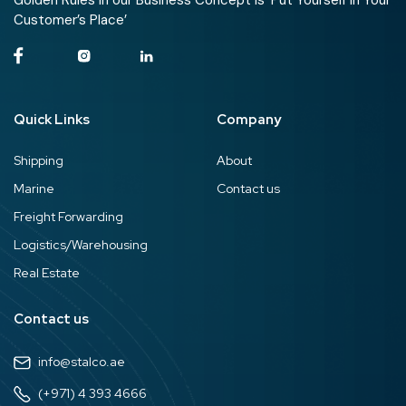
Golden Rules in our Business Concept is ‘Put Yourself in Your
Customer’s Place’
Quick Links
Company
Shipping
About
Marine
Contact us
Freight Forwarding
Logistics/Warehousing
Real Estate
Contact us
info@stalco.ae
(+971) 4 393 4666