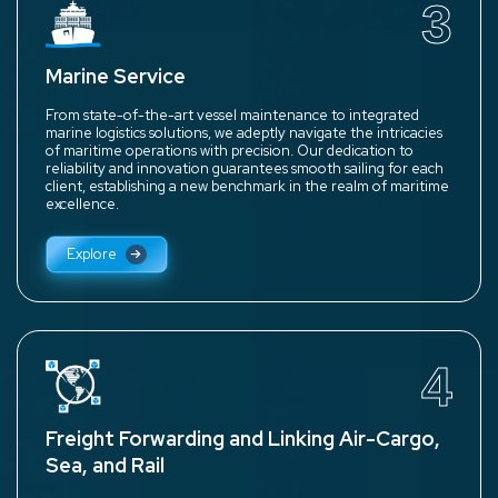
3
Marine Service
From state-of-the-art vessel maintenance to integrated
marine logistics solutions, we adeptly navigate the intricacies
of maritime operations with precision. Our dedication to
reliability and innovation guarantees smooth sailing for each
client, establishing a new benchmark in the realm of maritime
excellence.
Explore
4
Freight Forwarding and Linking Air-Cargo,
Sea, and Rail