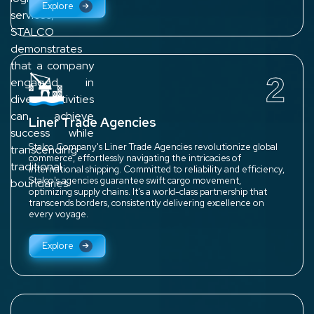
Explore
services,
STALCO
demonstrates
that a company
2
engaged in
diverse activities
can achieve
Liner Trade Agencies
success while
Stalco Company's Liner Trade Agencies revolutionize global
transcending
commerce, effortlessly navigating the intricacies of
traditional
international shipping. Committed to reliability and efficiency,
Stalco's agencies guarantee swift cargo movement,
boundaries.
optimizing supply chains. It's a world-class partnership that
transcends borders, consistently delivering excellence on
every voyage.
Explore