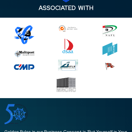
ASSOCIATED WITH