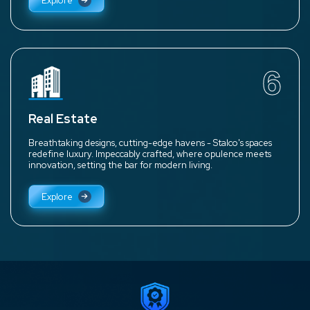
Explore
6
Real Estate
Breathtaking designs, cutting-edge havens - Stalco's spaces
redefine luxury. Impeccably crafted, where opulence meets
innovation, setting the bar for modern living.
Explore