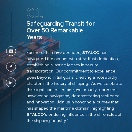
01
Safeguarding Transit for
Over 50 Remarkable
Years
For more than
five
decades,
STALCO
has
navigated the oceans with steadfast dedication,
establishing a lasting legacy in secure
transportation. Our commitment to excellence
goes beyond initial goals, creating a noteworthy
chapter in the history of shipping. As we celebrate
this significant milestone, we proudly represent
unwavering navigation, demonstrating resilience
and innovation. Join us in honoring a journey that
has shaped the maritime domain, highlighting
STALCO's
enduring influence in the chronicles of
the shipping industry."