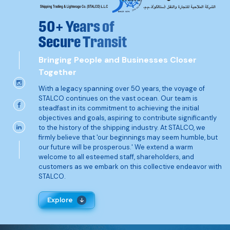
50+ Years of
Secure Transit
Bringing People and Businesses Closer
Together
With a legacy spanning over 50 years, the voyage of
STALCO continues on the vast ocean. Our team is
steadfast in its commitment to achieving the initial
objectives and goals, aspiring to contribute significantly
to the history of the shipping industry. At STALCO, we
firmly believe that 'our beginnings may seem humble, but
our future will be prosperous.' We extend a warm
welcome to all esteemed staff, shareholders, and
customers as we embark on this collective endeavor with
STALCO.
Explore